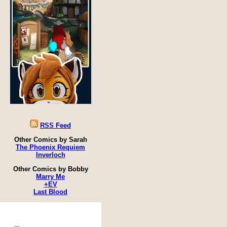
RSS Feed
Other Comics by Sarah
The Phoenix Requiem
Inverloch
Other Comics by Bobby
Marry Me
+EV
Last Blood