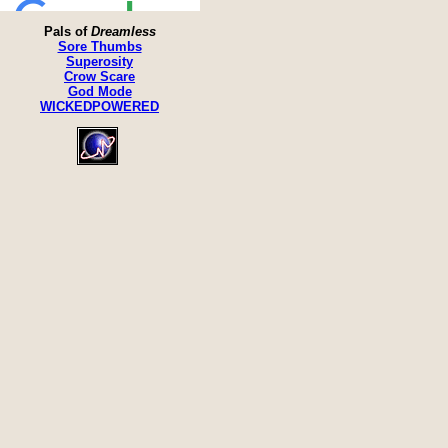
Pals of
Dreamless
Sore Thumbs
Superosity
Crow Scare
God Mode
WICKEDPOWERED