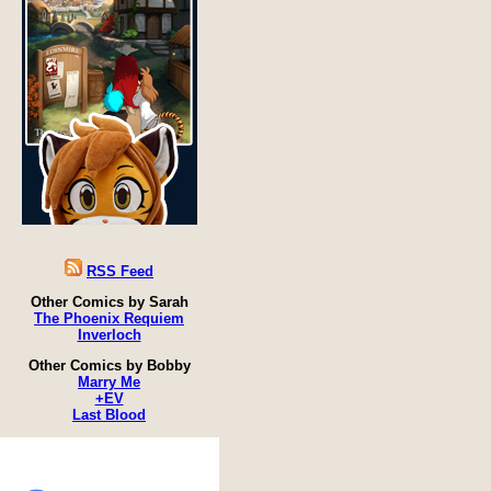
RSS Feed
Other Comics by Sarah
The Phoenix Requiem
Inverloch
Other Comics by Bobby
Marry Me
+EV
Last Blood