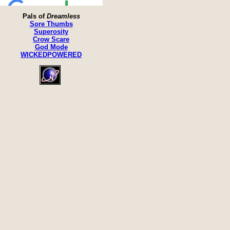
Pals of
Dreamless
Sore Thumbs
Superosity
Crow Scare
God Mode
WICKEDPOWERED